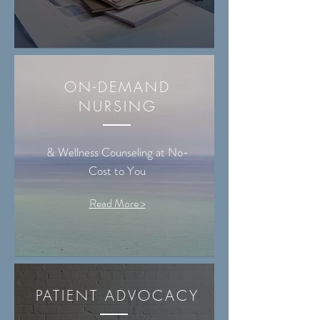
ON-DEMAND
NURSING
& Wellness Counseling at No-
Cost to You
Read More >
PATIENT ADVOCACY