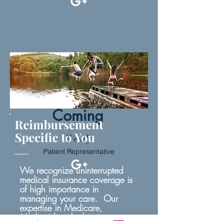
Image
Coming
Reimbursement
Specific to You
Wendy
Patient Representative
We recognize uninterrupted
medical insurance coverage is
of high importance in
managing your care. Our
expertise in Medicare,
Medicaid and other insurance