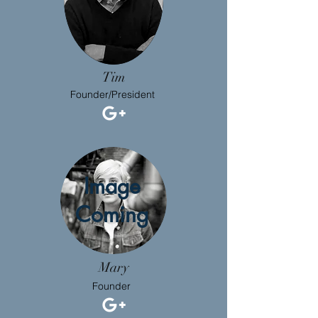
Tim
Founder/President
Image
Coming
Mary
Founder