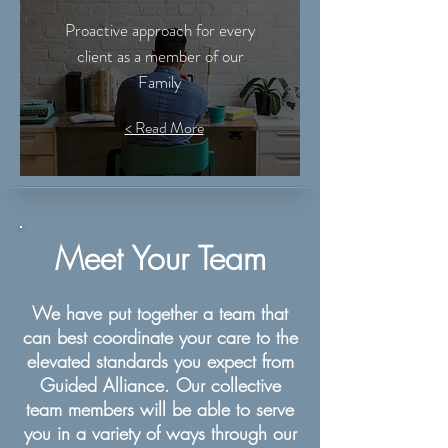
Proactive approach for every
client as a member of our
Family
< Read More
Meet Your Team
We have put together a team that
can best coordinate your care to the
elevated standards you expect from
Guided Alliance. Our collective
team members will be able to serve
you in a variety of ways through our