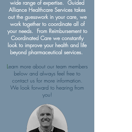
wide range of expertise. Guided
Alliance Healthcare Services takes
out the guesswork in your care, we
work together to coordinate all of
your needs. From Reimbursement to
Coordinated Care we constantly
look to improve your health and life
beyond pharmaceutical services.
L
earn more about our team members
below and always feel free to
contact us for more information.
We look forward to hearing from
you!