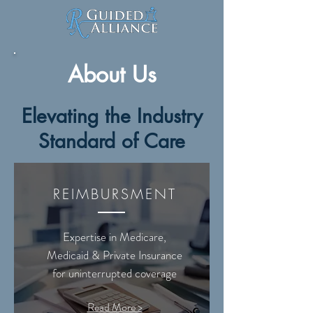
About Us
Elevating the Industry
Standard of Care
REIMBURSMENT
Expertise in Medicare,
Medicaid & Private Insurance
for uninterrupted coverage
Read More >