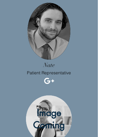
Nate
Patient Representative
Image
Coming