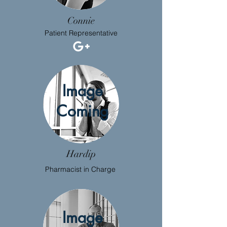
Connie
Patient Representative
Image
Coming
Hardip
Pharmacist in Charge
Image