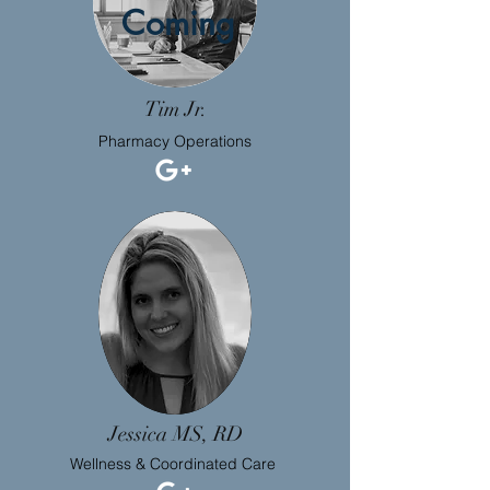
Coming
Tim Jr.
Pharmacy Operations
Jessica MS, RD
Wellness & Coordinated Care